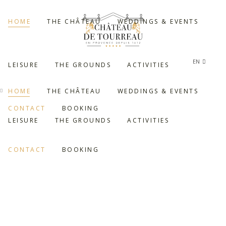
HOME
THE CHÂTEAU
WEDDINGS & EVENTS
EN
LEISURE
THE GROUNDS
ACTIVITIES
FR
HOME
THE CHÂTEAU
WEDDINGS & EVENTS
CONTACT
BOOKING
LEISURE
THE GROUNDS
ACTIVITIES
CONTACT
BOOKING